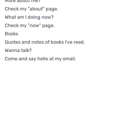
More about me?
Check my
"about"
page.
What am I doing now?
Check my
"now"
page.
Books
Quotes and notes of books I've read.
Wanna talk?
Come and say hello at
my email
.