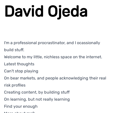
David Ojeda
I'm a professional procrastinator, and I ocassionally
build stuff.
Welcome to my little, nichless space on the internet.
Latest thoughts
Can't stop playing
On bear markets, and people acknowledging their real
risk profiles
Creating content, by building stuff
On learning, but not really learning
Find your enough