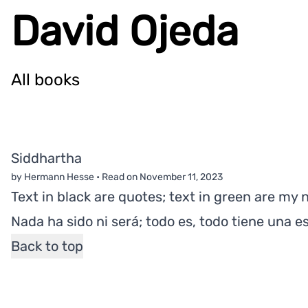
David Ojeda
All books
Siddhartha
by Hermann Hesse
•
Read on
November 11, 2023
Text in black are quotes; text in green are my 
Nada ha sido ni será; todo es, todo tiene una e
Back to top