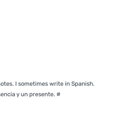
notes. I sometimes write in Spanish.
sencia y un presente.
#