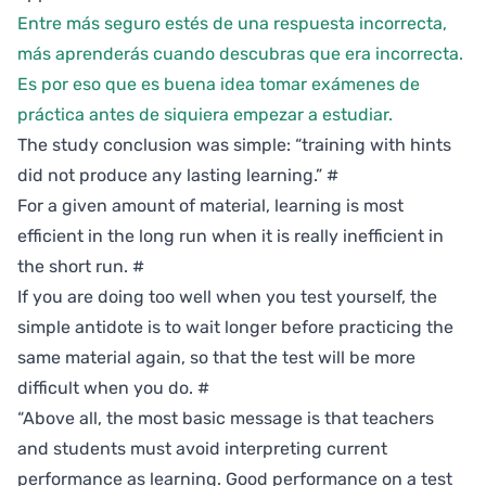
Entre más seguro estés de una respuesta incorrecta,
más aprenderás cuando descubras que era incorrecta.
Es por eso que es buena idea tomar exámenes de
práctica antes de siquiera empezar a estudiar.
The study conclusion was simple: “training with hints
did not produce any lasting learning.”
#
For a given amount of material, learning is most
efficient in the long run when it is really inefficient in
the short run.
#
If you are doing too well when you test yourself, the
simple antidote is to wait longer before practicing the
same material again, so that the test will be more
difficult when you do.
#
“Above all, the most basic message is that teachers
and students must avoid interpreting current
performance as learning. Good performance on a test