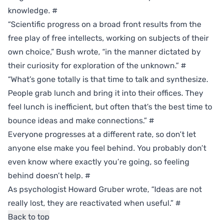
knowledge.
#
“Scientific progress on a broad front results from the
free play of free intellects, working on subjects of their
own choice,” Bush wrote, “in the manner dictated by
their curiosity for exploration of the unknown.”
#
“What’s gone totally is that time to talk and synthesize.
People grab lunch and bring it into their offices. They
feel lunch is inefficient, but often that’s the best time to
bounce ideas and make connections.”
#
Everyone progresses at a different rate, so don’t let
anyone else make you feel behind. You probably don’t
even know where exactly you’re going, so feeling
behind doesn’t help.
#
As psychologist Howard Gruber wrote, “Ideas are not
really lost, they are reactivated when useful.”
#
Back to top