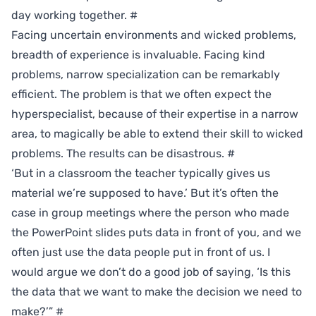
day working together.
#
Facing uncertain environments and wicked problems,
breadth of experience is invaluable. Facing kind
problems, narrow specialization can be remarkably
efficient. The problem is that we often expect the
hyperspecialist, because of their expertise in a narrow
area, to magically be able to extend their skill to wicked
problems. The results can be disastrous.
#
‘But in a classroom the teacher typically gives us
material we’re supposed to have.’ But it’s often the
case in group meetings where the person who made
the PowerPoint slides puts data in front of you, and we
often just use the data people put in front of us. I
would argue we don’t do a good job of saying, ‘Is this
the data that we want to make the decision we need to
make?’”
#