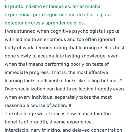
El punto máximo entonces es, tener mucha
experiencia, pero seguir con mente abierta para
detectar errores y aprender de ellos.
I was stunned when cognitive psychologists I spoke
with led me to an enormous and too often ignored
body of work demonstrating that learning itself is best
done slowly to accumulate lasting knowledge, even
when that means performing poorly on tests of
immediate progress. That is, the most effective
learning looks inefficient; it looks like falling behind.
#
Overspecialization can lead to collective tragedy even
when every individual separately takes the most
reasonable course of action.
#
The challenge we all face is how to maintain the
benefits of breadth, diverse experience,
interdisciplinary thinking, and delayed concentration