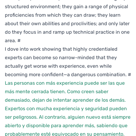
structured environment; they gain a range of physical
proficiencies from which they can draw; they learn
about their own abilities and proclivities; and only later
do they focus in and ramp up technical practice in one
area.
#
I dove into work showing that highly credentialed
experts can become so narrow-minded that they
actually get worse with experience, even while
becoming more confident—a dangerous combination.
#
Las personas con más experiencia puede ser las que
más mente cerrada tienen. Como creen saber
demasiado, dejan de intentar aprender de los demás.
Expertos con mucha experiencia y seguridad pueden
ser peligrosos. Al contrario, alguien nuevo está siempre
abierto y disponible para aprender más, sabiendo que
probablemente esté equivocado en su pensamiento.