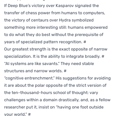
If Deep Blue’s victory over Kasparov signaled the
transfer of chess power from humans to computers,
the victory of centaurs over Hydra symbolized
something more interesting still: humans empowered
to do what they do best without the prerequisite of
years of specialized pattern recognition.
#
Our greatest strength is the exact opposite of narrow
specialization. It is the ability to integrate broadly.
#
“AI systems are like savants.” They need stable
structures and narrow worlds.
#
“cognitive entrenchment.” His suggestions for avoiding
it are about the polar opposite of the strict version of
the ten-thousand-hours school of thought: vary
challenges within a domain drastically, and, as a fellow
researcher put it, insist on “having one foot outside
your world.”
#