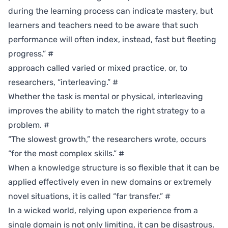
during the learning process can indicate mastery, but
learners and teachers need to be aware that such
performance will often index, instead, fast but fleeting
progress.”
#
approach called varied or mixed practice, or, to
researchers, “interleaving.”
#
Whether the task is mental or physical, interleaving
improves the ability to match the right strategy to a
problem.
#
“The slowest growth,” the researchers wrote, occurs
“for the most complex skills.”
#
When a knowledge structure is so flexible that it can be
applied effectively even in new domains or extremely
novel situations, it is called “far transfer.”
#
In a wicked world, relying upon experience from a
single domain is not only limiting, it can be disastrous.