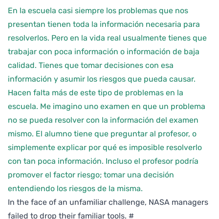
En la escuela casi siempre los problemas que nos
presentan tienen toda la información necesaria para
resolverlos. Pero en la vida real usualmente tienes que
trabajar con poca información o información de baja
calidad. Tienes que tomar decisiones con esa
información y asumir los riesgos que pueda causar.
Hacen falta más de este tipo de problemas en la
escuela. Me imagino uno examen en que un problema
no se pueda resolver con la información del examen
mismo. El alumno tiene que preguntar al profesor, o
simplemente explicar por qué es imposible resolverlo
con tan poca información. Incluso el profesor podría
promover el factor riesgo; tomar una decisión
entendiendo los riesgos de la misma.
In the face of an unfamiliar challenge, NASA managers
failed to drop their familiar tools.
#