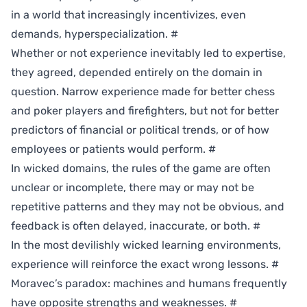
in a world that increasingly incentivizes, even
demands, hyperspecialization.
#
Whether or not experience inevitably led to expertise,
they agreed, depended entirely on the domain in
question. Narrow experience made for better chess
and poker players and firefighters, but not for better
predictors of financial or political trends, or of how
employees or patients would perform.
#
In wicked domains, the rules of the game are often
unclear or incomplete, there may or may not be
repetitive patterns and they may not be obvious, and
feedback is often delayed, inaccurate, or both.
#
In the most devilishly wicked learning environments,
experience will reinforce the exact wrong lessons.
#
Moravec’s paradox: machines and humans frequently
have opposite strengths and weaknesses.
#