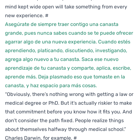
mind kept wide open will take something from every
new experience.
#
Asegúrate de siempre traer contigo una canasta
grande, pues nunca sabes cuando se te puede ofrecer
agarrar algo de una nueva experiencia. Cuando estés
aprendiendo, platicando, discutiendo, investigando,
agrega algo nuevo a tu canasta. Saca ese nuevo
aprendizaje de tu canasta y comparte, aplica, escribe,
aprende más. Deja plasmado eso que tomaste en la
canasta, y haz espacio para más cosas.
“Obviously, there’s nothing wrong with getting a law or
medical degree or PhD. But it’s actually riskier to make
that commitment before you know how it fits you. And
don’t consider the path fixed. People realize things
about themselves halfway through medical school.”
Charles Darwin, for example.
#