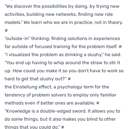
“We discover the possibilities by doing, by trying new
activities, building new networks, finding new role
models.” We learn who we are in practice, not in theory.
#
“outside-in” thinking: finding solutions in experiences
far outside of focused training for the problem itself.
#
“I visualized the problem as drinking a slushy,” he said.
“You end up having to whip around the straw to stir it
up. How could you make it so you don’t have to work so
hard to get that slushy out?”
#
the Einstellung effect, a psychology term for the
tendency of problem solvers to employ only familiar
methods even if better ones are available.
#
“Knowledge is a double-edged sword. It allows you to
do some things, but it also makes you blind to other
things that you could do.”
#