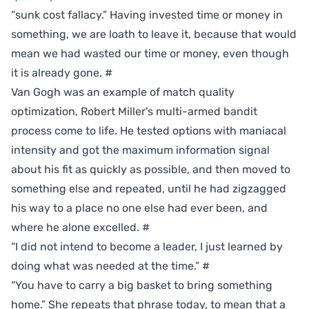
“sunk cost fallacy.” Having invested time or money in
something, we are loath to leave it, because that would
mean we had wasted our time or money, even though
it is already gone.
#
Van Gogh was an example of match quality
optimization, Robert Miller’s multi-armed bandit
process come to life. He tested options with maniacal
intensity and got the maximum information signal
about his fit as quickly as possible, and then moved to
something else and repeated, until he had zigzagged
his way to a place no one else had ever been, and
where he alone excelled.
#
“I did not intend to become a leader, I just learned by
doing what was needed at the time.”
#
“You have to carry a big basket to bring something
home.” She repeats that phrase today, to mean that a