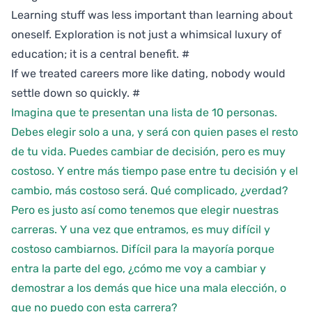
Learning stuff was less important than learning about
oneself. Exploration is not just a whimsical luxury of
education; it is a central benefit.
#
If we treated careers more like dating, nobody would
settle down so quickly.
#
Imagina que te presentan una lista de 10 personas.
Debes elegir solo a una, y será con quien pases el resto
de tu vida. Puedes cambiar de decisión, pero es muy
costoso. Y entre más tiempo pase entre tu decisión y el
cambio, más costoso será. Qué complicado, ¿verdad?
Pero es justo así como tenemos que elegir nuestras
carreras. Y una vez que entramos, es muy difícil y
costoso cambiarnos. Difícil para la mayoría porque
entra la parte del ego, ¿cómo me voy a cambiar y
demostrar a los demás que hice una mala elección, o
que no puedo con esta carrera?