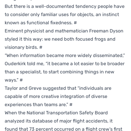
But there is a well-documented tendency people have
to consider only familiar uses for objects, an instinct
known as functional fixedness.
#
Eminent physicist and mathematician Freeman Dyson
styled it this way: we need both focused frogs and
visionary birds.
#
“When information became more widely disseminated,”
Ouderkirk told me, “it became a lot easier to be broader
than a specialist, to start combining things in new
ways.”
#
Taylor and Greve suggested that “individuals are
capable of more creative integration of diverse
experiences than teams are.”
#
When the National Transportation Safety Board
analyzed its database of major flight accidents, it
found that 73 percent occurred on a flight crew’s first