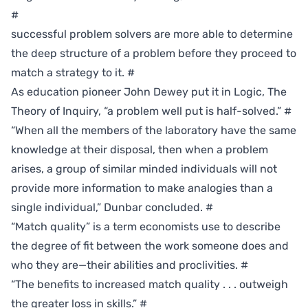
#
successful problem solvers are more able to determine
the deep structure of a problem before they proceed to
match a strategy to it.
#
As education pioneer John Dewey put it in Logic, The
Theory of Inquiry, “a problem well put is half-solved.”
#
“When all the members of the laboratory have the same
knowledge at their disposal, then when a problem
arises, a group of similar minded individuals will not
provide more information to make analogies than a
single individual,” Dunbar concluded.
#
“Match quality” is a term economists use to describe
the degree of fit between the work someone does and
who they are—their abilities and proclivities.
#
“The benefits to increased match quality . . . outweigh
the greater loss in skills.”
#