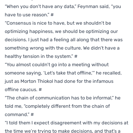
“When you don’t have any data,” Feynman said, “you
have to use reason.”
#
“Consensus is nice to have, but we shouldn’t be
optimizing happiness, we should be optimizing our
decisions. I just had a feeling all along that there was
something wrong with the culture. We didn’t have a
healthy tension in the system.”
#
“You almost couldn’t go into a meeting without
someone saying, ‘Let’s take that offline,’” he recalled,
just as Morton Thiokol had done for the infamous
offline caucus.
#
“The chain of communication has to be informal,” he
told me, “completely different from the chain of
command.”
#
“I told them I expect disagreement with my decisions at
the time we’re trying to make decisions, and that’s a