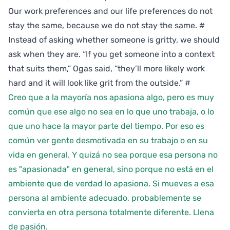
Our work preferences and our life preferences do not
stay the same, because we do not stay the same.
#
Instead of asking whether someone is gritty, we should
ask when they are. “If you get someone into a context
that suits them,” Ogas said, “they’ll more likely work
hard and it will look like grit from the outside.”
#
Creo que a la mayoría nos apasiona algo, pero es muy
común que ese algo no sea en lo que uno trabaja, o lo
que uno hace la mayor parte del tiempo. Por eso es
común ver gente desmotivada en su trabajo o en su
vida en general. Y quizá no sea porque esa persona no
es "apasionada" en general, sino porque no está en el
ambiente que de verdad lo apasiona. Si mueves a esa
persona al ambiente adecuado, probablemente se
convierta en otra persona totalmente diferente. Llena
de pasión.