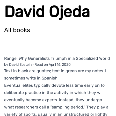
David Ojeda
All books
Range: Why Generalists Triumph in a Specialized World
by David Epstein
•
Read on
April 16, 2020
Text in black are quotes; text in green are my notes. I
sometimes write in Spanish.
Eventual elites typically devote less time early on to
deliberate practice in the activity in which they will
eventually become experts. Instead, they undergo
what researchers call a “sampling period.” They play a
variety of sports, usually in an unstructured or lightly