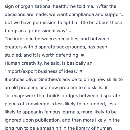
sign of organizational health,” he told me. “After the
decisions are made, we want compliance and support,
but we have permission to fight a little bit about those
things in a professional way.”
#
The interface between specialties, and between
creators with disparate backgrounds, has been
studied, and it is worth defending.
#
Human creativity, he said, is basically an
“import/export business of ideas.”
#
It echoes Oliver Smithies’s advice to bring new skills to
an old problem, or a new problem to old skills.
#
To recap: work that builds bridges between disparate
pieces of knowledge is less likely to be funded, less
likely to appear in famous journals, more likely to be
ignored upon publication, and then more likely in the
long run to be a smash hit in the library of human