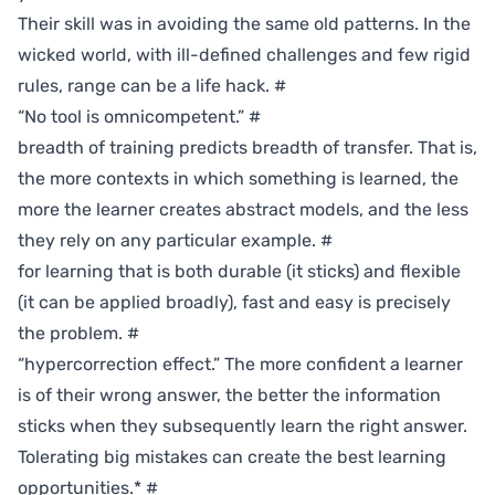
Their skill was in avoiding the same old patterns. In the
wicked world, with ill-defined challenges and few rigid
rules, range can be a life hack.
#
“No tool is omnicompetent.”
#
breadth of training predicts breadth of transfer. That is,
the more contexts in which something is learned, the
more the learner creates abstract models, and the less
they rely on any particular example.
#
for learning that is both durable (it sticks) and flexible
(it can be applied broadly), fast and easy is precisely
the problem.
#
“hypercorrection effect.” The more confident a learner
is of their wrong answer, the better the information
sticks when they subsequently learn the right answer.
Tolerating big mistakes can create the best learning
opportunities.*
#